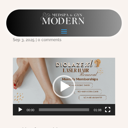
1920×1080 Diolaze
Membership for web
Sep 3, 2025
|
0 comments
Video
Player
00:00
01:08