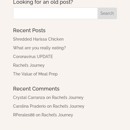
Looking for an old post?
Recent Posts
Shredded Harissa Chicken
What are you really eating?
Coronavirus UPDATE
Rachel’s Journey
The Value of Meal Prep
Recent Comments
Crystal Carranza
on
Rachel’s Journey
Carolina Praderio
on
Rachel’s Journey
RPerales88
on
Rachel’s Journey