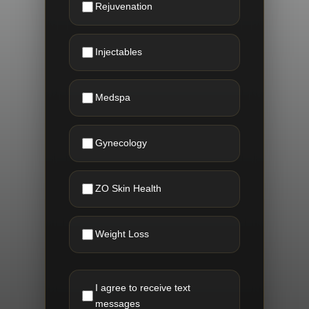
Rejuvenation
Injectables
Medspa
Gynecology
ZO Skin Health
Weight Loss
I agree to receive text
messages