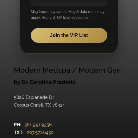
Msg frequency varies. Msg & data rates may
apply. Reply STOP to unsubscribe.
Join the VIP List
Modern Medspa / Modern Gyn
by Dr. Carolina Praderio
5826 Esplanade Dr.
Corpus Christi, TX 78414
PH:
361.991.9356
TXT:
207.571.6450