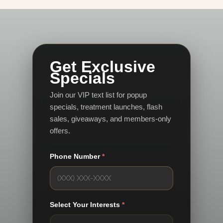
Get Exclusive
Specials
Join our VIP text list for popup
specials, treatment launches, flash
sales, giveaways, and members-only
offers.
Phone Number
*
Select Your Interests
*