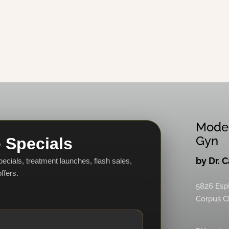
Mode
Gyn
 Specials
by Dr. 
specials, treatment launches, flash sales,
ffers.
5826 Esp
Corpus Ch