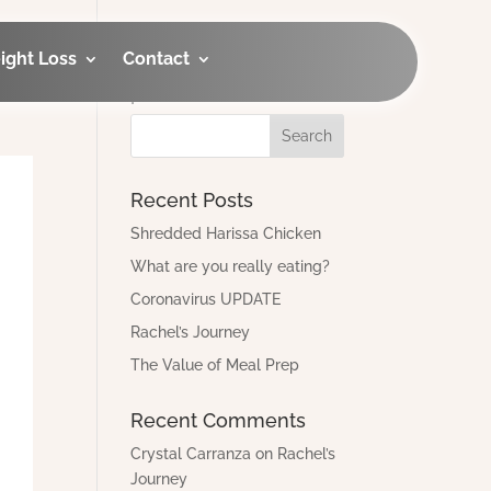
ight Loss
Contact
Looking for an old
post?
Recent Posts
Shredded Harissa Chicken
What are you really eating?
Coronavirus UPDATE
Rachel’s Journey
The Value of Meal Prep
Recent Comments
Crystal Carranza
on
Rachel’s
Journey