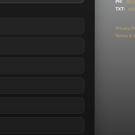
PH:
361.
TXT:
207
Privacy P
Terms & 