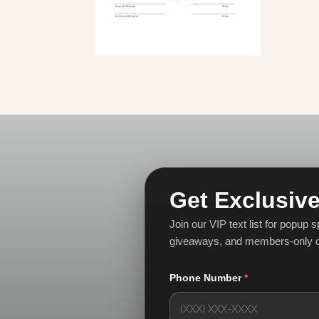
Get Exclusive
Join our VIP text list for popup 
giveaways, and members-only o
Phone Number
*