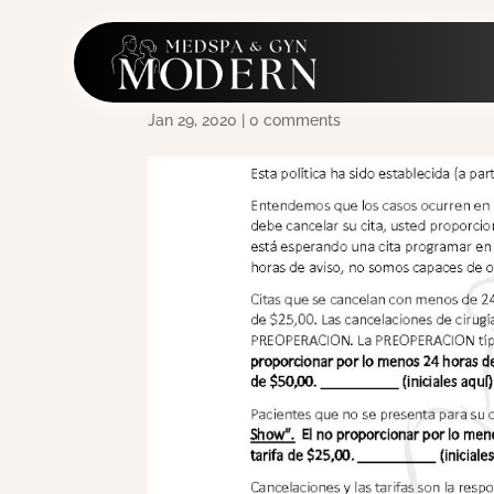
2017-1-17 No Show Po
Jan 29, 2020
|
0 comments