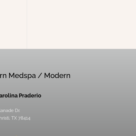
rn Medspa / Modern
Carolina Praderio
lanade Dr.
risti, TX 78414