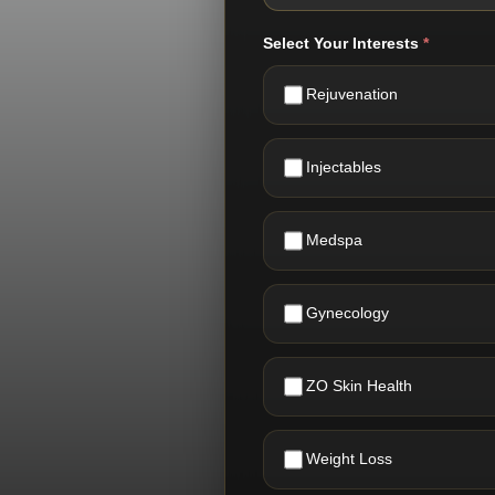
Select Your Interests
*
Rejuvenation
Injectables
Medspa
Gynecology
ZO Skin Health
Weight Loss