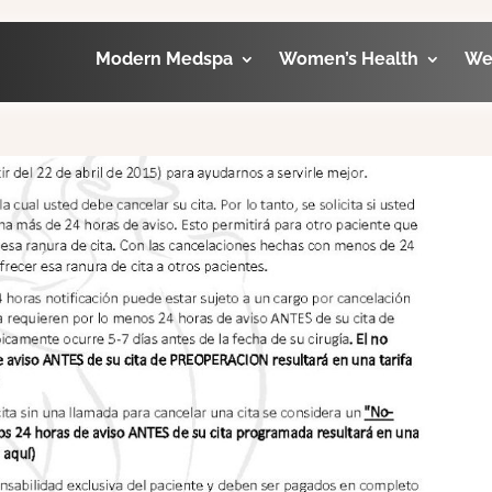
Modern Medspa
Women’s Health
We
licy Espanol