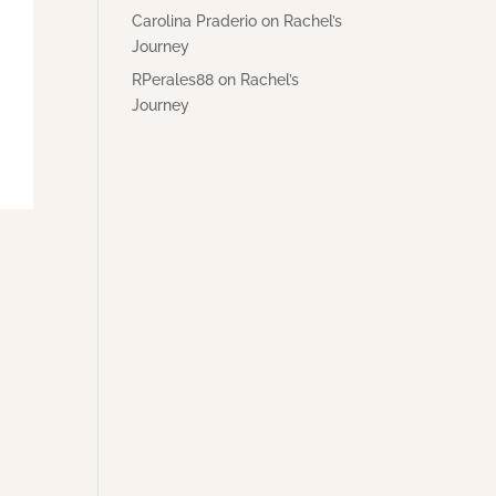
Carolina Praderio
on
Rachel’s
Journey
RPerales88
on
Rachel’s
Journey