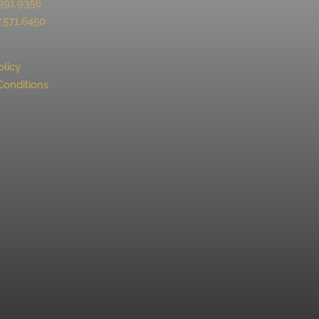
991.9356
.571.6450
olicy
Conditions