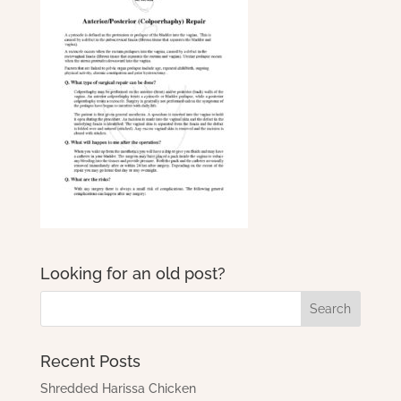
Looking for an old post?
Recent Posts
Shredded Harissa Chicken