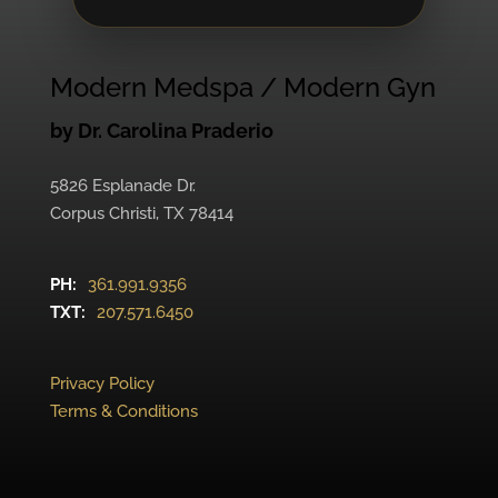
Modern Medspa / Modern Gyn
by Dr. Carolina Praderio
5826 Esplanade Dr.
Corpus Christi, TX 78414
PH:
361.991.9356
TXT:
207.571.6450
Privacy Policy
Terms & Conditions