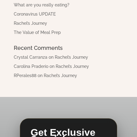
What are you really eating?
Coronavirus UPDATE
Rachel’s Journey
The Value of Meal Prep
Recent Comments
Crystal Carranza
on
Rachel’s Journey
Carolina Praderio
on
Rachel’s Journey
RPerales88
on
Rachel’s Journey
Get Exclusive