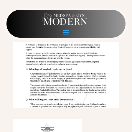
2018-6-8 AP Repair
Jan 29, 2020
|
0 comments