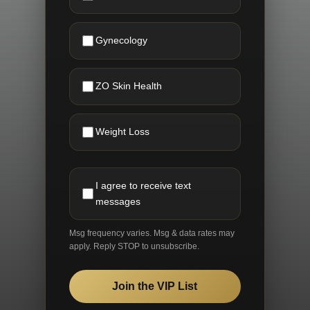
Gynecology
ZO Skin Health
Weight Loss
I agree to receive text
messages
Msg frequency varies. Msg & data rates may
apply. Reply STOP to unsubscribe.
Join the VIP List