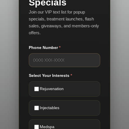
Specials
Join our VIP text list for popup
specials, treatment launches, flash
sales, giveaways, and members-only
offers.
Phone Number
*
Select Your Interests
*
Rejuvenation
Injectables
Medspa