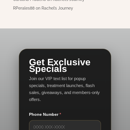
RPerales88
on
Rachel’s Journey
Get Exclusive
Specials
Join our VIP text list for popup
specials, treatment launches, flash
sales, giveaways, and members-only
offers.
Phone Number
*