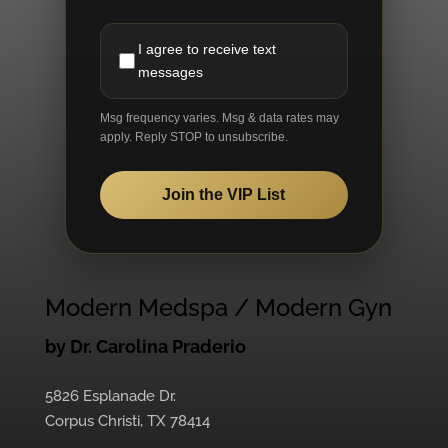
I agree to receive text
messages
Msg frequency varies. Msg & data rates may
apply. Reply STOP to unsubscribe.
Join the VIP List
Modern Medspa / Modern Gyn
by Dr. Carolina Praderio
5826 Esplanade Dr.
Corpus Christi, TX 78414