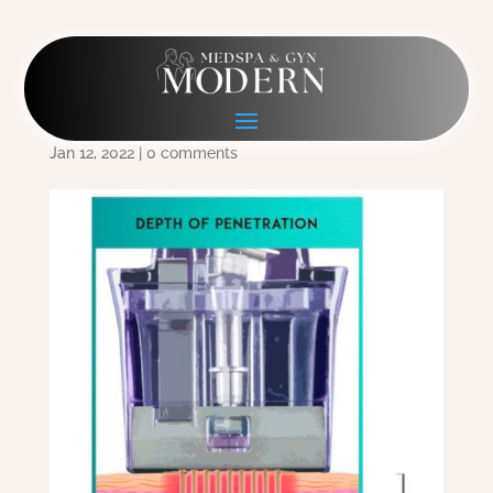
Depth of Penetration
copy
Jan 12, 2022
|
0 comments