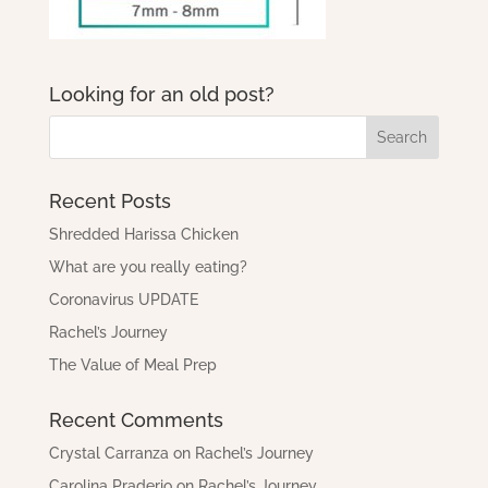
Looking for an old post?
Recent Posts
Shredded Harissa Chicken
What are you really eating?
Coronavirus UPDATE
Rachel’s Journey
The Value of Meal Prep
Recent Comments
Crystal Carranza
on
Rachel’s Journey
Carolina Praderio
on
Rachel’s Journey