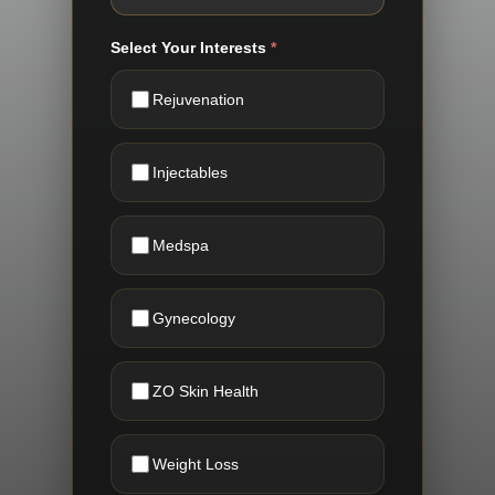
Select Your Interests
*
Rejuvenation
Injectables
Medspa
Gynecology
ZO Skin Health
Weight Loss