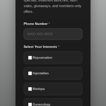
specials, treatment launches, flash
sales, giveaways, and members-only
offers.
Phone Number
*
Select Your Interests
*
Rejuvenation
Injectables
Medspa
Gynecology