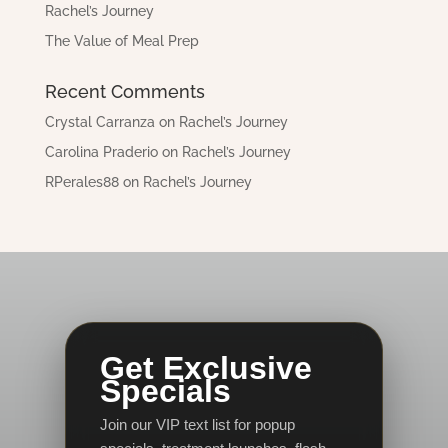
Rachel’s Journey
The Value of Meal Prep
Recent Comments
Crystal Carranza
on
Rachel’s Journey
Carolina Praderio
on
Rachel’s Journey
RPerales88
on
Rachel’s Journey
Get Exclusive
Specials
Join our VIP text list for popup