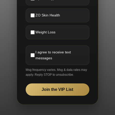
ZO Skin Health
Weight Loss
I agree to receive text
messages
Msg frequency varies. Msg & data rates may
apply. Reply STOP to unsubscribe.
Join the VIP List