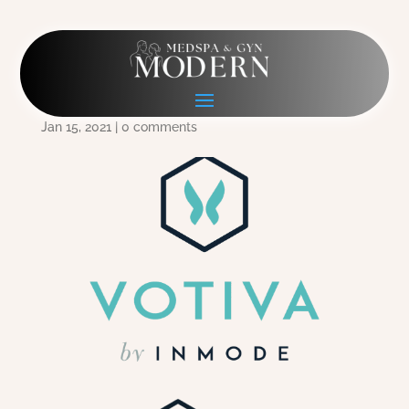
CA014-InMode-Votiva-
Logo-CMYK-HR
Jan 15, 2021
|
0 comments