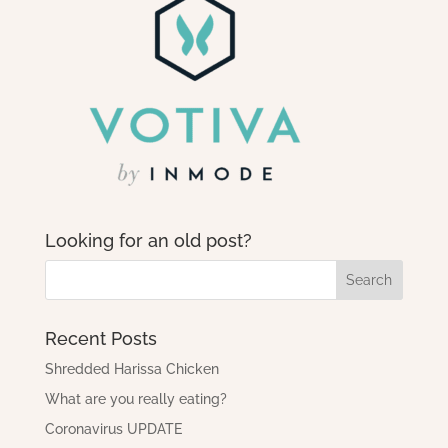
Looking for an old post?
Recent Posts
Shredded Harissa Chicken
What are you really eating?
Coronavirus UPDATE