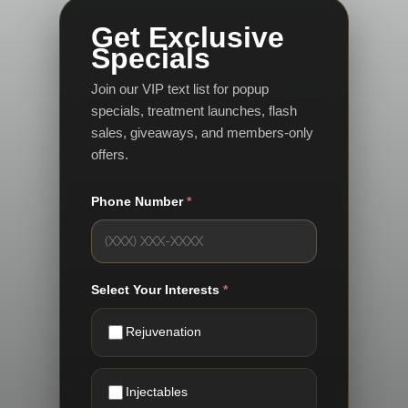
Get Exclusive
Specials
Join our VIP text list for popup
specials, treatment launches, flash
sales, giveaways, and members-only
offers.
Phone Number
*
Select Your Interests
*
Rejuvenation
Injectables