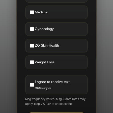
Medspa
Gynecology
ZO Skin Health
Weight Loss
I agree to receive text
messages
Msg frequency varies. Msg & data rates may
apply. Reply STOP to unsubscribe.