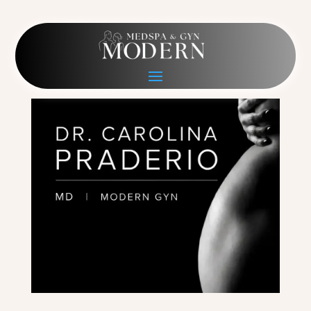
Figure Hero Phone
May 13, 2026
|
0 comments