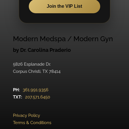
Join the VIP List
Modern Medspa / Modern Gyn
by Dr. Carolina Praderio
5826 Esplanade Dr.
Corpus Christi, TX 78414
PH:
361.991.9356
TXT:
207.571.6450
Privacy Policy
Terms & Conditions