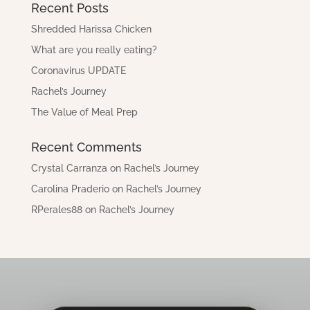
Recent Posts
Shredded Harissa Chicken
What are you really eating?
Coronavirus UPDATE
Rachel’s Journey
The Value of Meal Prep
Recent Comments
Crystal Carranza
on
Rachel’s Journey
Carolina Praderio
on
Rachel’s Journey
RPerales88
on
Rachel’s Journey