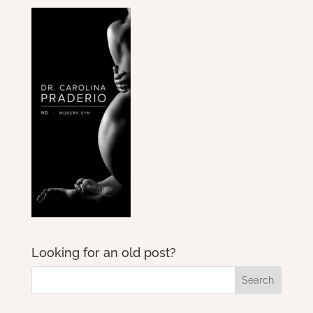
Looking for an old post?