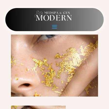
image-3
Mar 3, 2022
|
0 comments