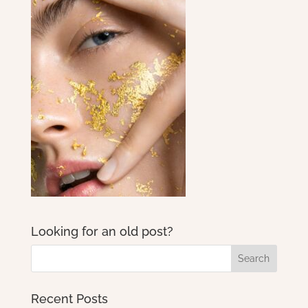
Looking for an old post?
Recent Posts