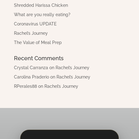
Shredded Harissa Chicken
What are you really eating?
Coronavirus UPDATE
Rachel’s Journey
The Value of Meal Prep
Recent Comments
Crystal Carranza
on
Rachel’s Journey
Carolina Praderio
on
Rachel’s Journey
RPerales88
on
Rachel’s Journey