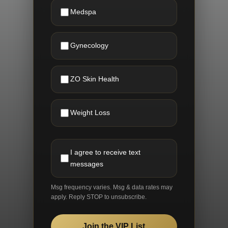
Medspa
Gynecology
ZO Skin Health
Weight Loss
I agree to receive text
messages
Msg frequency varies. Msg & data rates may
apply. Reply STOP to unsubscribe.
Join the VIP List