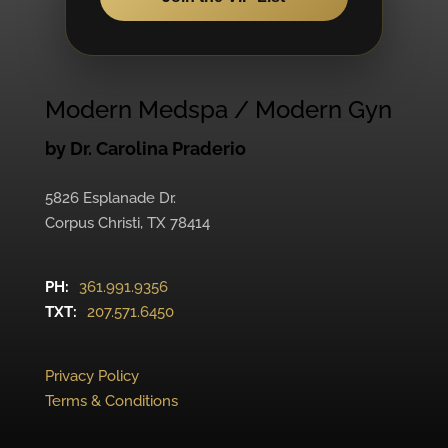
Modern Medspa / Modern Gyn
by Dr. Carolina Praderio
5826 Esplanade Dr.
Corpus Christi, TX 78414
PH:
361.991.9356
TXT:
207.571.6450
Privacy Policy
Terms & Conditions