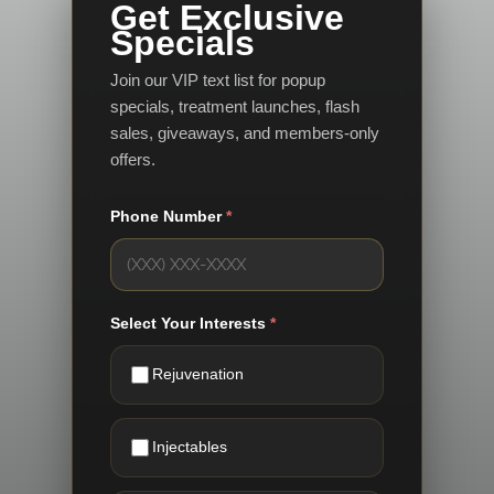
Get Exclusive
Specials
Join our VIP text list for popup
specials, treatment launches, flash
sales, giveaways, and members-only
offers.
Phone Number
*
Select Your Interests
*
Rejuvenation
Injectables