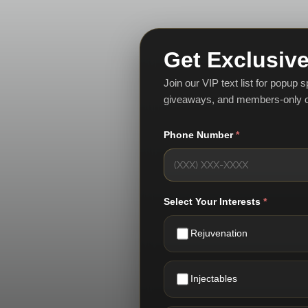
Get Exclusive
Join our VIP text list for popup 
giveaways, and members-only o
Phone Number
*
Select Your Interests
*
Rejuvenation
Injectables