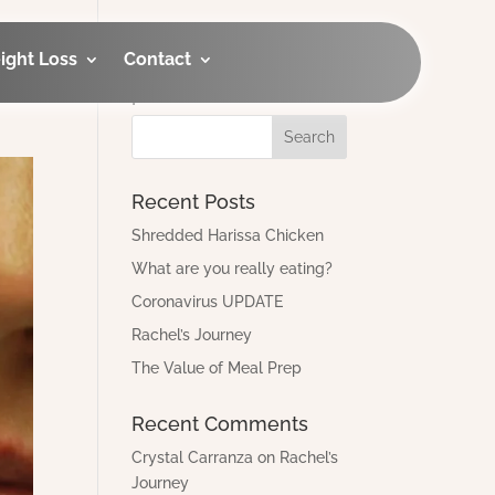
ight Loss
Contact
Looking for an old
post?
Recent Posts
Shredded Harissa Chicken
What are you really eating?
Coronavirus UPDATE
Rachel’s Journey
The Value of Meal Prep
Recent Comments
Crystal Carranza
on
Rachel’s
Journey