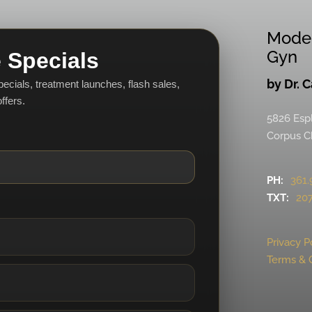
Mode
Gyn
 Specials
by Dr. 
specials, treatment launches, flash sales,
ffers.
5826 Esp
Corpus Ch
PH:
361.
TXT:
207
Privacy P
Terms & 