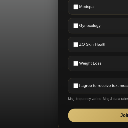
Medspa
Gynecology
ZO Skin Health
Weight Loss
I agree to receive text me
Msg frequency varies. Msg & data rate
Joi