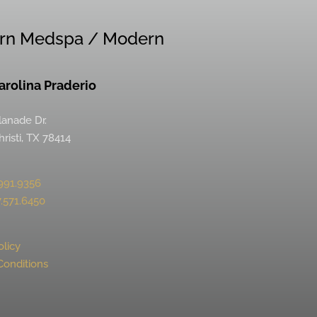
rn Medspa / Modern
Carolina Praderio
lanade Dr.
risti, TX 78414
991.9356
.571.6450
olicy
Conditions