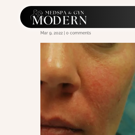
Morpheus8 Acne
Mar 9, 2022
|
0 comments