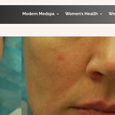
Modern Medspa
Women’s Health
We