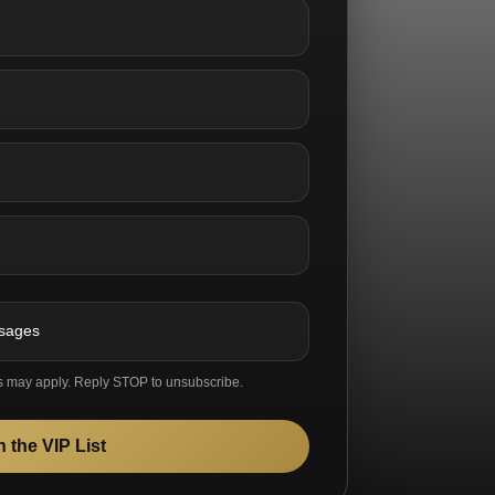
ssages
s may apply. Reply STOP to unsubscribe.
n the VIP List