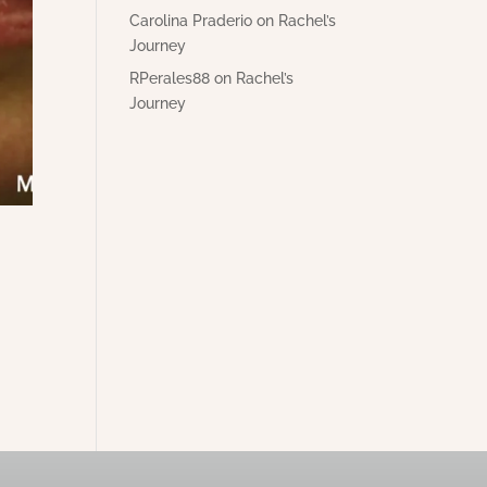
Carolina Praderio
on
Rachel’s
Journey
RPerales88
on
Rachel’s
Journey