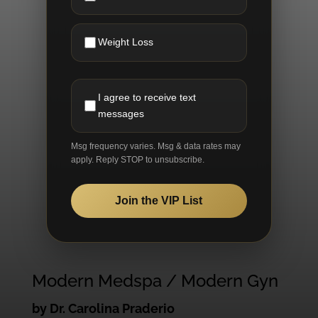
Weight Loss
I agree to receive text
messages
Msg frequency varies. Msg & data rates may
apply. Reply STOP to unsubscribe.
Join the VIP List
Modern Medspa / Modern Gyn
by Dr. Carolina Praderio