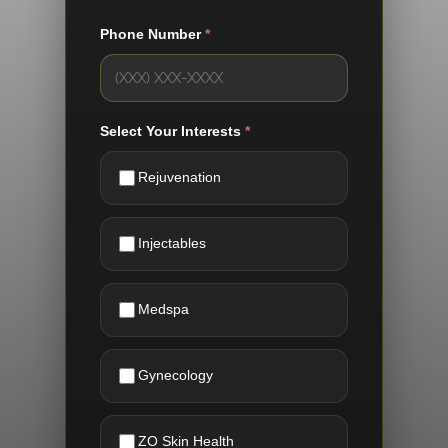
Phone Number
*
Select Your Interests
*
Rejuvenation
Injectables
Medspa
Gynecology
ZO Skin Health