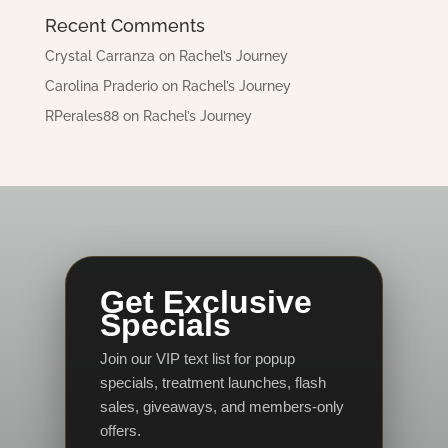
Recent Comments
Crystal Carranza
on
Rachel’s Journey
Carolina Praderio
on
Rachel’s Journey
RPerales88
on
Rachel’s Journey
Get Exclusive
Specials
Join our VIP text list for popup
specials, treatment launches, flash
sales, giveaways, and members-only
offers.