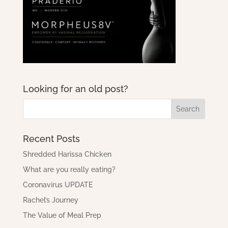
Looking for an old post?
Recent Posts
Shredded Harissa Chicken
What are you really eating?
Coronavirus UPDATE
Rachel’s Journey
The Value of Meal Prep