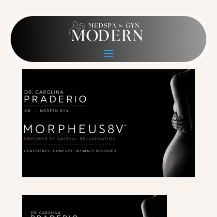
M8V Hero PC Figure
May 16, 2026
|
0 comments