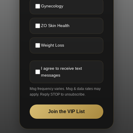
Gynecology
ZO Skin Health
Weight Loss
I agree to receive text
messages
Msg frequency varies. Msg & data rates may
apply. Reply STOP to unsubscribe.
Join the VIP List