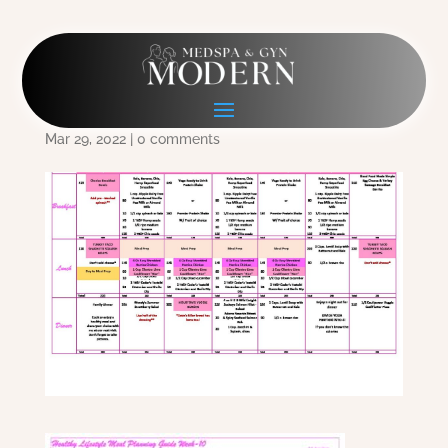
Meal Plan Week 10
Combined
Mar 29, 2022
|
0 comments