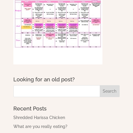
Looking for an old post?
Recent Posts
Shredded Harissa Chicken
What are you really eating?