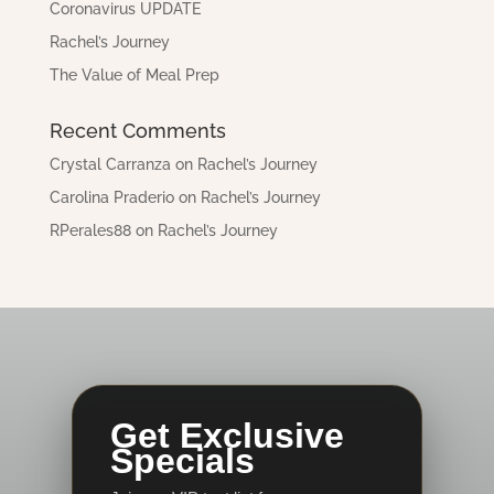
Coronavirus UPDATE
Rachel’s Journey
The Value of Meal Prep
Recent Comments
Crystal Carranza
on
Rachel’s Journey
Carolina Praderio
on
Rachel’s Journey
RPerales88
on
Rachel’s Journey
Get Exclusive
Specials