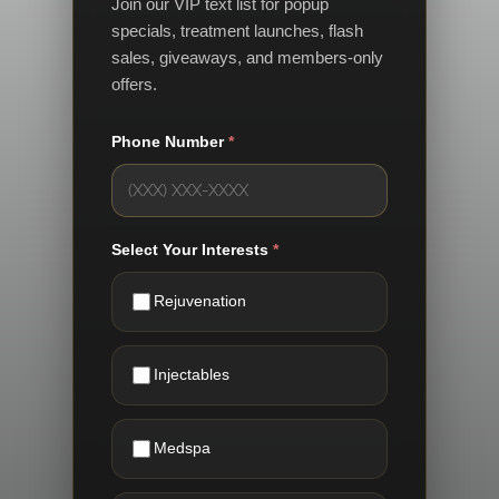
Join our VIP text list for popup
specials, treatment launches, flash
sales, giveaways, and members-only
offers.
Phone Number
*
Select Your Interests
*
Rejuvenation
Injectables
Medspa