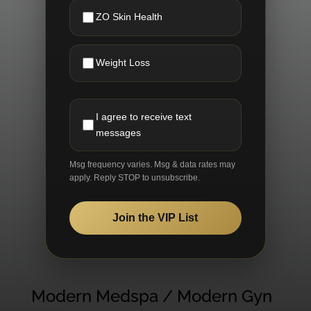
ZO Skin Health
Weight Loss
I agree to receive text
messages
Msg frequency varies. Msg & data rates may
apply. Reply STOP to unsubscribe.
Join the VIP List
Modern Medspa / Modern Gyn