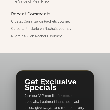
The Value of Meal Prep
Recent Comments
Crystal Carranza
on
Rachel’s Journey
Carolina Praderio
on
Rachel’s Journey
RPerales88
on
Rachel’s Journey
Get Exclusive
Specials
Join our VIP text list for popup
specials, treatment launches, flash
sales, giveaways, and members-only