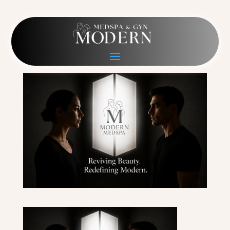
Modern Medspa Hero PC
May 13, 2026
|
0 comments