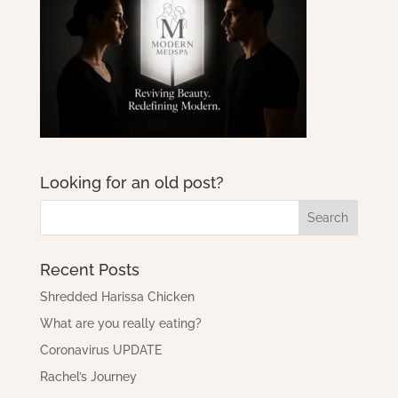
Looking for an old post?
Recent Posts
Shredded Harissa Chicken
What are you really eating?
Coronavirus UPDATE
Rachel’s Journey