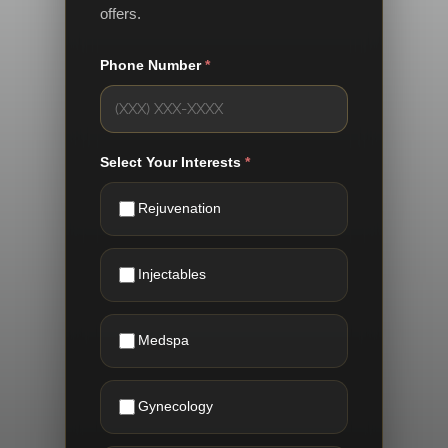
offers.
Phone Number
*
Select Your Interests
*
Rejuvenation
Injectables
Medspa
Gynecology