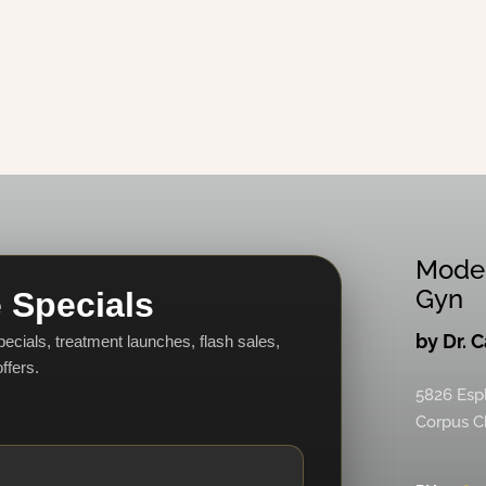
Mode
Gyn
 Specials
by Dr. 
specials, treatment launches, flash sales,
ffers.
5826 Esp
Corpus Ch