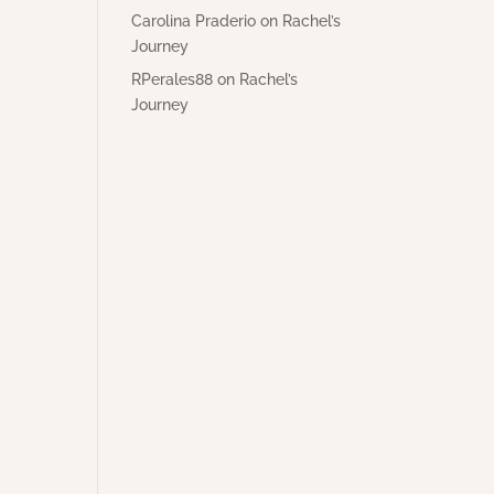
Carolina Praderio
on
Rachel’s
Journey
RPerales88
on
Rachel’s
Journey