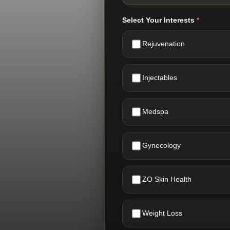
Select Your Interests
*
Rejuvenation
Injectables
Medspa
Gynecology
ZO Skin Health
Weight Loss