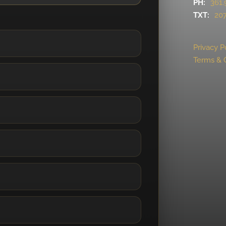
PH:
361.
TXT:
207
Privacy P
Terms & 