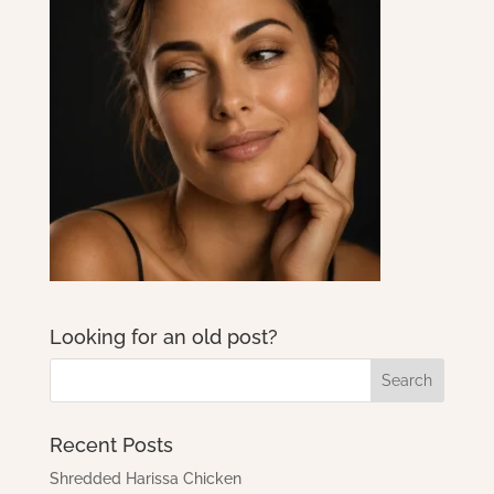
Looking for an old post?
Recent Posts
Shredded Harissa Chicken