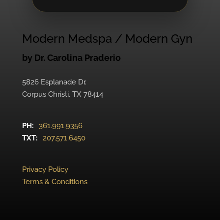
Modern Medspa / Modern Gyn
by Dr. Carolina Praderio
5826 Esplanade Dr.
Corpus Christi, TX 78414
PH:
361.991.9356
TXT:
207.571.6450
Privacy Policy
Terms & Conditions