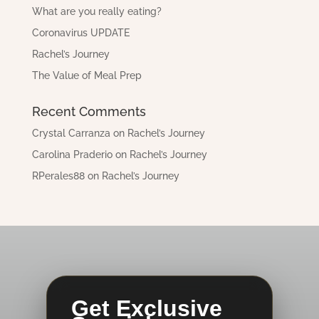
What are you really eating?
Coronavirus UPDATE
Rachel’s Journey
The Value of Meal Prep
Recent Comments
Crystal Carranza
on
Rachel’s Journey
Carolina Praderio
on
Rachel’s Journey
RPerales88
on
Rachel’s Journey
Get Exclusive