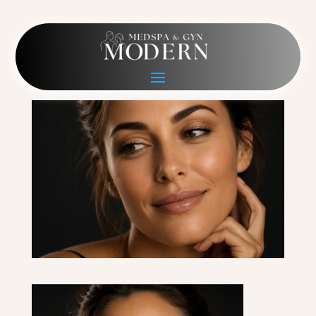
Neurotoxins last
May 23, 2026
|
0 comments