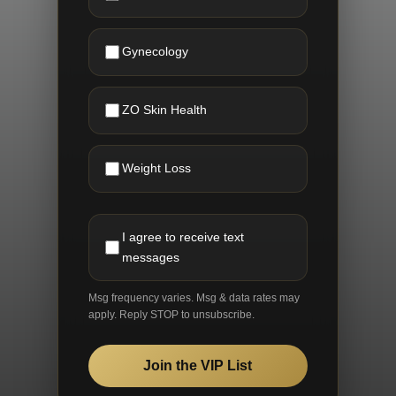
Gynecology
ZO Skin Health
Weight Loss
I agree to receive text
messages
Msg frequency varies. Msg & data rates may
apply. Reply STOP to unsubscribe.
Join the VIP List