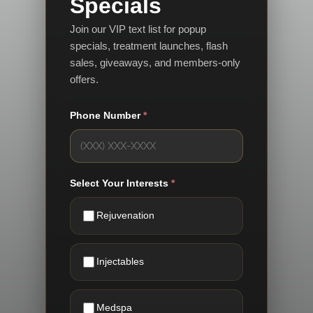
Specials
Join our VIP text list for popup
specials, treatment launches, flash
sales, giveaways, and members-only
offers.
Phone Number
*
Select Your Interests
*
Rejuvenation
Injectables
Medspa