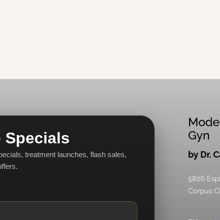
Mode
Gyn
 Specials
by Dr. 
specials, treatment launches, flash sales,
ffers.
5826 Esp
Corpus Ch