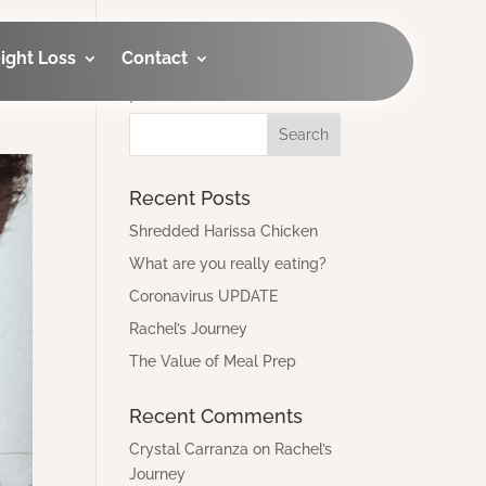
ight Loss
Contact
Looking for an old
post?
Recent Posts
Shredded Harissa Chicken
What are you really eating?
Coronavirus UPDATE
Rachel’s Journey
The Value of Meal Prep
Recent Comments
Crystal Carranza
on
Rachel’s
Journey