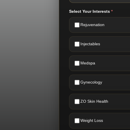
Select Your Interests
*
Rejuvenation
Injectables
Medspa
Gynecology
ZO Skin Health
Weight Loss