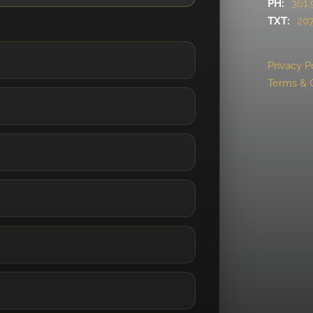
PH:
361.
TXT:
207
Privacy P
Terms & 