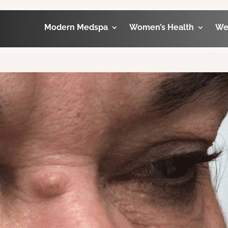
Modern Medspa
Women’s Health
We
orbital before