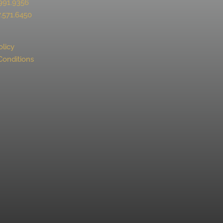
991.9356
.571.6450
olicy
Conditions