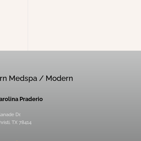
rn Medspa / Modern
Carolina Praderio
lanade Dr.
risti, TX 78414