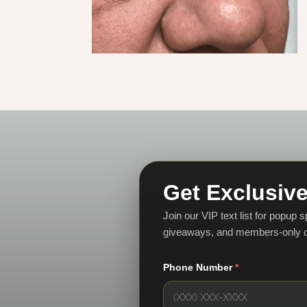
Get Exclusive
Join our VIP text list for popup 
giveaways, and members-only o
Phone Number
*