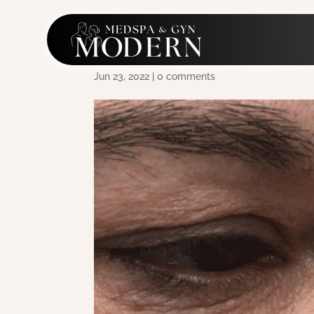
SF_Morpheus8_2a_Peri
Jun 23, 2022
|
0 comments