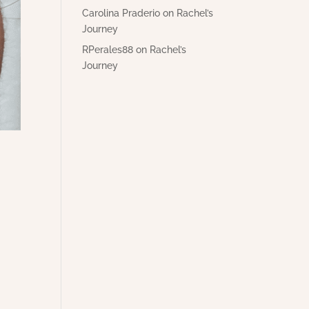
Carolina Praderio
on
Rachel’s
Journey
RPerales88
on
Rachel’s
Journey