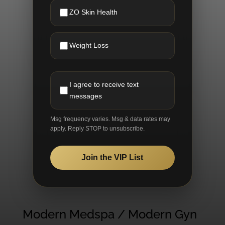
ZO Skin Health
Weight Loss
I agree to receive text
messages
Msg frequency varies. Msg & data rates may
apply. Reply STOP to unsubscribe.
Join the VIP List
Modern Medspa / Modern Gyn