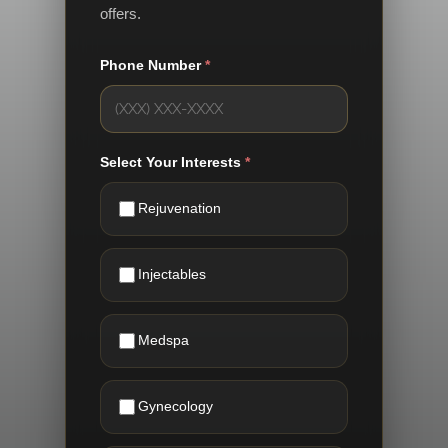
offers.
Phone Number
*
Select Your Interests
*
Rejuvenation
Injectables
Medspa
Gynecology