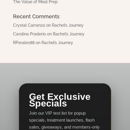
The Value of Meal Prep
Recent Comments
Crystal Carranza
on
Rachel’s Journey
Carolina Praderio
on
Rachel’s Journey
RPerales88
on
Rachel’s Journey
Get Exclusive
Specials
Join our VIP text list for popup
specials, treatment launches, flash
sales, giveaways, and members-only