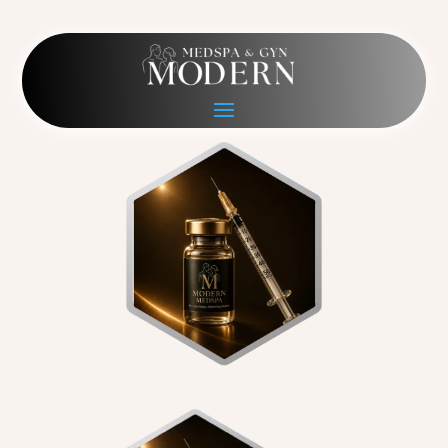
wellness hexagon
May 19, 2026
|
0 comments