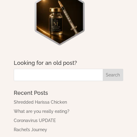
Looking for an old post?
Recent Posts
Shredded Harissa Chicken
What are you really eating?
Coronavirus UPDATE
Rachel’s Journey